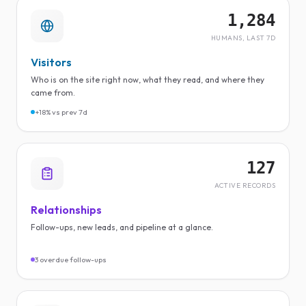
1,284
HUMANS, LAST 7D
Visitors
Who is on the site right now, what they read, and where they
came from.
+18% vs prev 7d
127
ACTIVE RECORDS
Relationships
Follow-ups, new leads, and pipeline at a glance.
3 overdue follow-ups