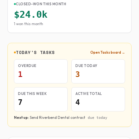
CLOSED-WON THIS MONTH
$24.0k
1 won this month
TODAY'S TASKS
Open Tasks board →
OVERDUE
DUE TODAY
1
3
DUE THIS WEEK
ACTIVE TOTAL
7
4
Next up:
Send Riverbend Dental contract
due today