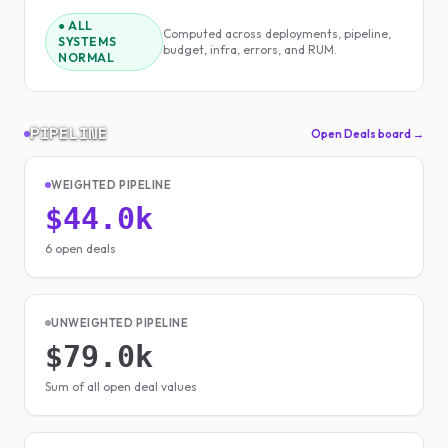
● ALL
Computed across deployments, pipeline,
SYSTEMS
budget, infra, errors, and RUM.
NORMAL
PIPELINE
Open Deals board →
WEIGHTED PIPELINE
$44.0k
6 open deals
UNWEIGHTED PIPELINE
$79.0k
Sum of all open deal values