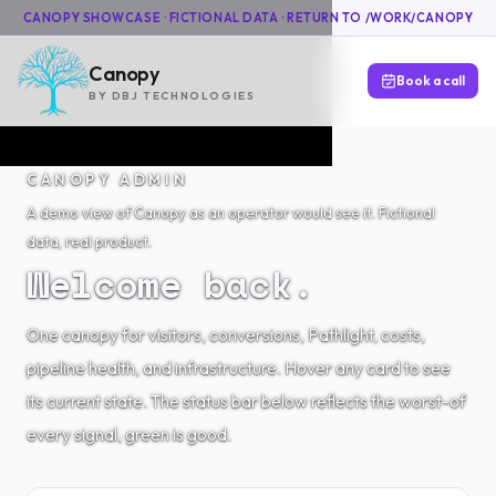
CANOPY SHOWCASE · FICTIONAL DATA ·
RETURN TO /WORK/CANOPY
Canopy
Book a call
BY DBJ TECHNOLOGIES
CANOPY ADMIN
A demo view of Canopy as an operator would see it. Fictional
data, real product.
Welcome back.
One canopy for visitors, conversions, Pathlight, costs,
pipeline health, and infrastructure. Hover any card to see
its current state. The status bar below reflects the worst-of
every signal, green is good.