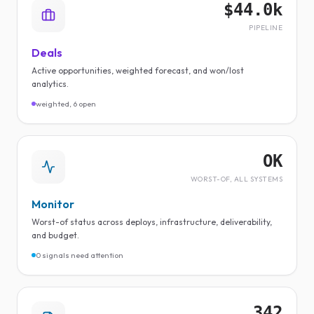
$44.0k
PIPELINE
Deals
Active opportunities, weighted forecast, and won/lost
analytics.
weighted, 6 open
OK
WORST-OF, ALL SYSTEMS
Monitor
Worst-of status across deploys, infrastructure, deliverability,
and budget.
0 signals need attention
342