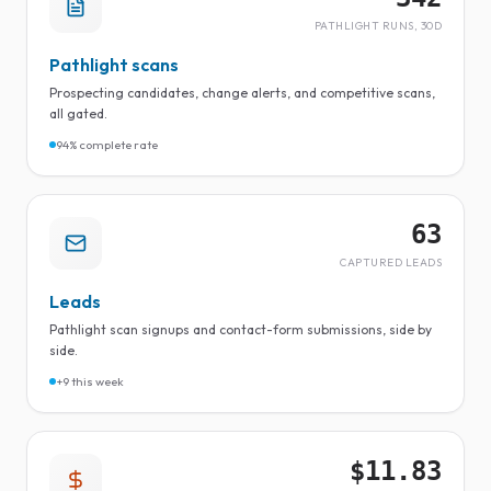
PATHLIGHT RUNS, 30D
Pathlight scans
Prospecting candidates, change alerts, and competitive scans,
all gated.
94% complete rate
63
CAPTURED LEADS
Leads
Pathlight scan signups and contact-form submissions, side by
side.
+9 this week
$11.83