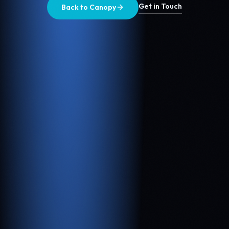
Get in Touch
Back to Canopy