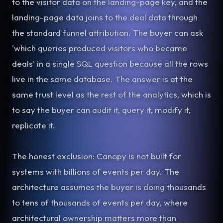
to the visitor data on the landing-page key, and the
landing-page data joins to the deal data through
the standard funnel attribution. The buyer can ask
'which queries produced visitors who became
deals' in a single SQL question because all the rows
live in the same database. The answer is at the
same trust level as the rest of the analytics, which is
to say the buyer can audit it, query it, modify it,
replicate it.
The honest exclusion: Canopy is not built for
systems with billions of events per day. The
architecture assumes the buyer is doing thousands
to tens of thousands of events per day, where
architectural ownership matters more than