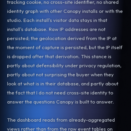
tracking cookie, no cross-site identifier, no shared
identity graph with other Canopy installs or with the
studio. Each install's visitor data stays in that
install's database. Raw IP addresses are not
persisted; the geolocation derived from the IP at
the moment of capture is persisted, but the IP itself
is dropped after that derivation. This stance is
partly about defensibility under privacy regulation,
partly about not surprising the buyer when they
look at what is in their database, and partly about
the fact that I do not need cross-site identity to
answer the questions Canopy is built to answer.
The dashboard reads from already-aggregated
views rather than from the raw event tables on