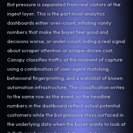
Bot pressure is separated from real visitors at the
ingest layer. This is the part most analytics
dashboards either over-count, inflating vanity
numbers that make the buyer feel good and
decisions worse, or under-count, hiding a real signal
about scraper attention or scrape-driven cost.
Canopy classifies traffic at the moment of capture
using a combination of user-agent matching,
behavioral fingerprinting, and a watchlist of known
automation infrastructure. The classification writes
to the same row as the event, so the headline
numbers in the dashboard reflect actual potential
customers while the bot pressure stays surfaced in
the underlying data when the buyer wants to look at