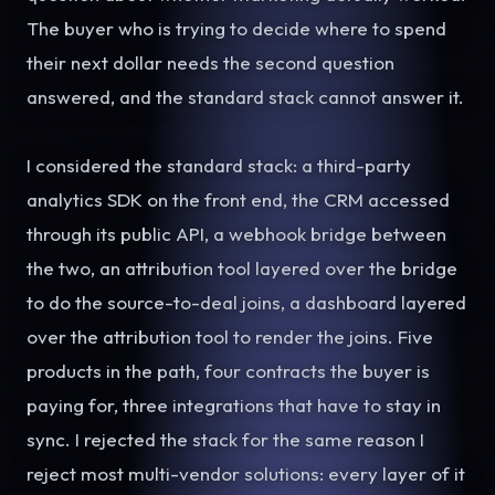
The buyer who is trying to decide where to spend
their next dollar needs the second question
answered, and the standard stack cannot answer it.
I considered the standard stack: a third-party
analytics SDK on the front end, the CRM accessed
through its public API, a webhook bridge between
the two, an attribution tool layered over the bridge
to do the source-to-deal joins, a dashboard layered
over the attribution tool to render the joins. Five
products in the path, four contracts the buyer is
paying for, three integrations that have to stay in
sync. I rejected the stack for the same reason I
reject most multi-vendor solutions: every layer of it