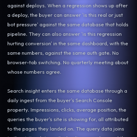
against deploys. When a regression shows up after
a deploy, the buyer can answer 'is this real or just
bot pressure' against the same database that holds
pipeline. They can also answer 'is this regression
hurting conversion' in the same dashboard, with the
same numbers, against the same auth gate. No
browser-tab switching. No quarterly meeting about
whose numbers agree.
Search insight enters the same database through a
daily ingest from the buyer's Search Console
property. Impressions, clicks, average position, the
queries the buyer's site is showing for, all attributed
to the pages they landed on. The query data joins