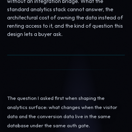
without an integration bridge. What the
standard analytics stack cannot answer, the
architectural cost of owning the data instead of
renting access to it, and the kind of question this
design lets a buyer ask.
The question I asked first when shaping the
analytics surface: what changes when the visitor
data and the conversion data live in the same
database under the same auth gate.