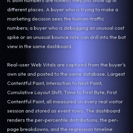
it. Both numbers are honest; they just show up in
different places. A buyer who is trying to make a
marketing decision sees the human-traffic
numbers; a buyer who is debugging an unusual cost
spike or an unusual bounce rate can drill into the bot
view in the same dashboard.
Real-user Web Vitals are captured from the buyer's
own site and posted to the same database. Largest
Contentful Paint, Interaction to Next Paint,
Cumulative Layout Shift, Time to First Byte, First
Contentful Paint, all measured on every real visitor
session and stored as event rows. The dashboard
renders the per-percentile distributions, the per-
page breakdowns, and the regression timeline