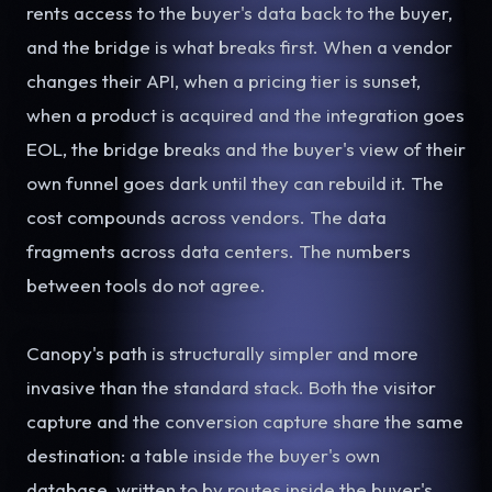
rents access to the buyer's data back to the buyer,
and the bridge is what breaks first. When a vendor
changes their API, when a pricing tier is sunset,
when a product is acquired and the integration goes
EOL, the bridge breaks and the buyer's view of their
own funnel goes dark until they can rebuild it. The
cost compounds across vendors. The data
fragments across data centers. The numbers
between tools do not agree.
Canopy's path is structurally simpler and more
invasive than the standard stack. Both the visitor
capture and the conversion capture share the same
destination: a table inside the buyer's own
database, written to by routes inside the buyer's