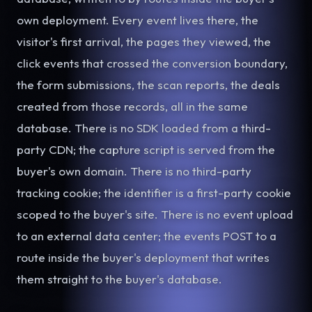
own deployment. Every event lives there, the
visitor's first arrival, the pages they viewed, the
click events that crossed the conversion boundary,
the form submissions, the scan reports, the deals
created from those records, all in the same
database. There is no SDK loaded from a third-
party CDN; the capture script is served from the
buyer's own domain. There is no third-party
tracking cookie; the identifier is a first-party cookie
scoped to the buyer's site. There is no event upload
to an external data center; the events POST to a
route inside the buyer's deployment that writes
them straight to the buyer's database.