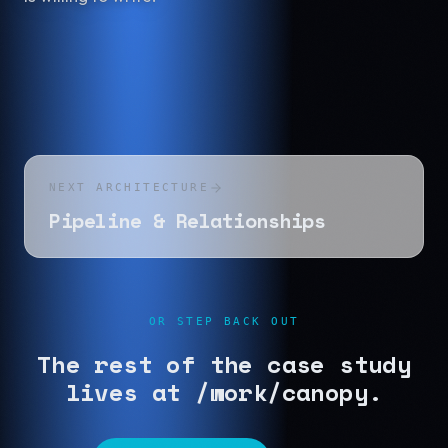
NEXT ARCHITECTURE
Pipeline & Relationships
OR STEP BACK OUT
The rest of the case study
lives at /work/canopy.