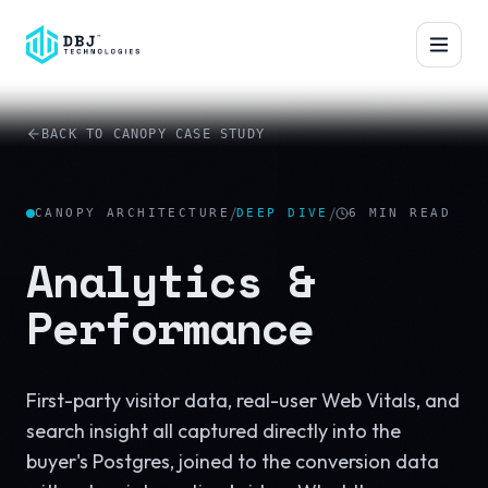
™
BACK TO CANOPY CASE STUDY
/
/
CANOPY ARCHITECTURE
DEEP DIVE
6
MIN READ
Analytics &
Performance
First-party visitor data, real-user Web Vitals, and
search insight all captured directly into the
buyer's Postgres, joined to the conversion data