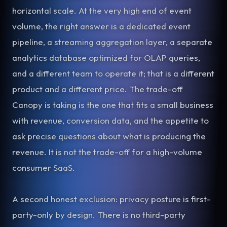
horizontal scale. At the very high end of event
volume, the right answer is a dedicated event
pipeline, a streaming aggregation layer, a separate
analytics database optimized for OLAP queries,
and a different team to operate it; that is a different
product and a different price. The trade-off
Canopy is taking is the one that fits a small business
with revenue, conversion data, and the appetite to
ask precise questions about what is producing the
revenue. It is not the trade-off for a high-volume
consumer SaaS.
A second honest exclusion: privacy posture is first-
party-only by design. There is no third-party