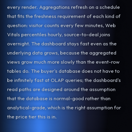
every render. Aggregations refresh on a schedule
that fits the freshness requirement of each kind of
question: visitor counts every few minutes, Web
Vitals percentiles hourly, source-to-deal joins
overnight. The dashboard stays fast even as the
underlying data grows, because the aggregated
views grow much more slowly than the event-row
tables do. The buyer's database does not have to
be infinitely fast at OLAP queries; the dashboard's
read paths are designed around the assumption
that the database is normal-good rather than
analytical-grade, which is the right assumption for
the price tier this is in.