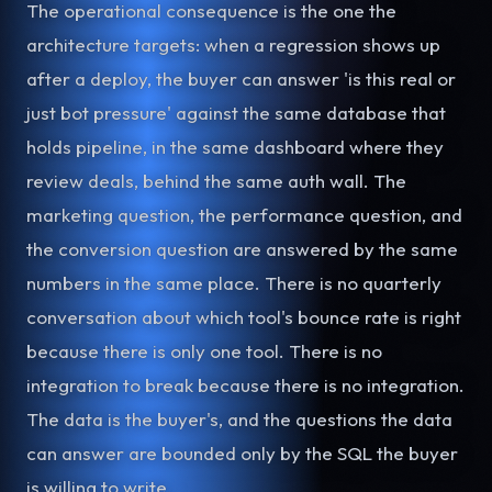
The operational consequence is the one the
architecture targets: when a regression shows up
after a deploy, the buyer can answer 'is this real or
just bot pressure' against the same database that
holds pipeline, in the same dashboard where they
review deals, behind the same auth wall. The
marketing question, the performance question, and
the conversion question are answered by the same
numbers in the same place. There is no quarterly
conversation about which tool's bounce rate is right
because there is only one tool. There is no
integration to break because there is no integration.
The data is the buyer's, and the questions the data
can answer are bounded only by the SQL the buyer
is willing to write.