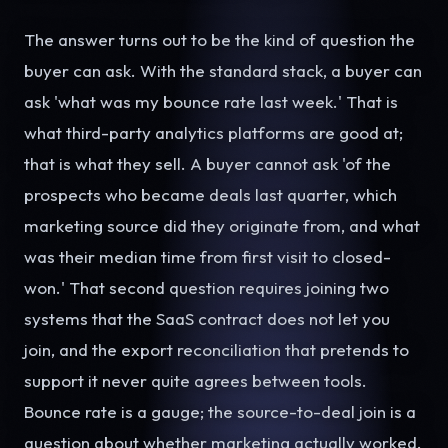
The answer turns out to be the kind of question the
buyer can ask. With the standard stack, a buyer can
ask 'what was my bounce rate last week.' That is
what third-party analytics platforms are good at;
that is what they sell. A buyer cannot ask 'of the
prospects who became deals last quarter, which
marketing source did they originate from, and what
was their median time from first visit to closed-
won.' That second question requires joining two
systems that the SaaS contract does not let you
join, and the export reconciliation that pretends to
support it never quite agrees between tools.
Bounce rate is a gauge; the source-to-deal join is a
question about whether marketing actually worked.