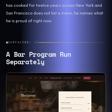
has cooked for twelve years across New York and
San Francisco does not list a menu, he names what
he is proud of right now.
SURFACE
04
/
10
A Bar Program Run
Separately