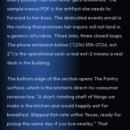
sample menus PDF is the artifact she needs to
forward to her boss. The dedicated events email is
the routing that promises her inquiry will not land in
a generic info inbox. Three links, three closed loops.
The phone extension below ("(214) 555-0726, ext.
2") is the operational seal: a real ext-2 means a real
desk in the building.
The bottom edge of the section opens The Pantry
surface, which is the kitchen's direct-to-consumer
revenue line. "A short, rotating shelf of things we
make in the kitchen and would happily eat for
breakfast. Shipped flat-rate within Texas, ready for
pickup the same day if you live nearby." That