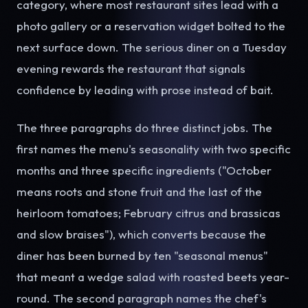
category, where most restaurant sites lead with a
photo gallery or a reservation widget bolted to the
next surface down. The serious diner on a Tuesday
evening rewards the restaurant that signals
confidence by leading with prose instead of bait.
The three paragraphs do three distinct jobs. The
first names the menu's seasonality with two specific
months and three specific ingredients ("October
means roots and stone fruit and the last of the
heirloom tomatoes; February citrus and brassicas
and slow braises"), which converts because the
diner has been burned by ten "seasonal menus"
that meant a wedge salad with roasted beets year-
round. The second paragraph names the chef's