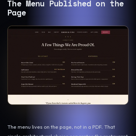
The Menu Published on the
Page
The menu lives on the page, not in a PDF. That