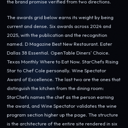
the brand promise verified from two directions.
The awards grid below earns its weight by being
current and dense. Six awards across 2024 and
2025, with the publication and the recognition
named. D Magazine Best New Restaurant. Eater
Dallas 38 Essential. OpenTable Diners' Choice.
Texas Monthly Where to Eat Now. StarChefs Rising
Star to Chef Cole personally. Wine Spectator
Award of Excellence. The last two are the ones that
distinguish the kitchen from the dining room:
StarChefs names the chef as the person earning
the award, and Wine Spectator validates the wine
program section higher up the page. The structure
is the architecture of the entire site rendered in six