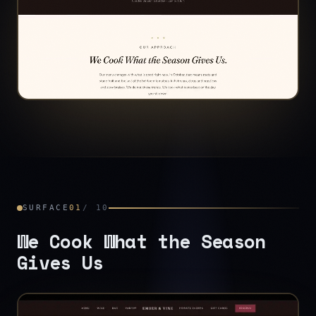
SURFACE
01
/
10
We Cook What the Season
Gives Us