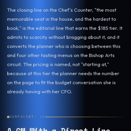
The closing line on the Chef's Counter, "the most
memorable seat in the house, and the hardest to
book," is the editorial line that earns the $185 tier. It
admits to scarcity without bragging about it, and it
converts the planner who is choosing between this
and four other tasting menus on the Bishop Arts
circuit. The pricing is named, not "starting at,"
because at this tier the planner needs the number
on the page to fit the budget conversation she is
already having with her CFO.
SURFACE
07
/
10
A GM With a Direct Line