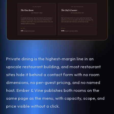
Private dining is the highest-margin line in an
upscale restaurant building, and most restaurant
sites hide it behind a contact form with no room
dimensions, no per-guest pricing, and no named
host. Ember & Vine publishes both rooms on the
same page as the menu, with capacity, scope, and
price visible without a click.