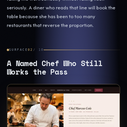
seriously. A diner who reads that line will book the
table because she has been to too many
restaurants that reverse the proportion.
SURFACE
02
/
10
A Named Chef Who Still
Works the Pass