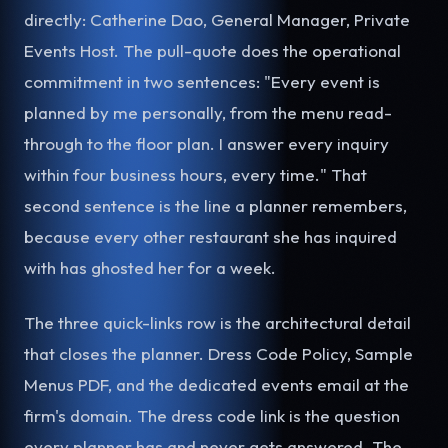
directly: Catherine Dao, General Manager, Private
Events Host. The pull-quote does the operational
commitment in two sentences: "Every event is
planned by me personally, from the menu read-
through to the floor plan. I answer every inquiry
within four business hours, every time." That
second sentence is the line a planner remembers,
because every other restaurant she has inquired
with has ghosted her for a week.
The three quick-links row is the architectural detail
that closes the planner. Dress Code Policy, Sample
Menus PDF, and the dedicated events email at the
firm's domain. The dress code link is the question
every planner has and never gets answered. The