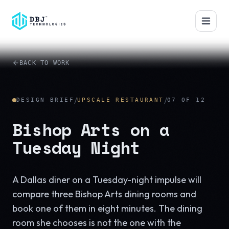
™
BACK TO WORK
/
/
DESIGN BRIEF
UPSCALE RESTAURANT
07
OF
12
Bishop Arts on a
Tuesday Night
A Dallas diner on a Tuesday-night impulse will
compare three Bishop Arts dining rooms and
book one of them in eight minutes. The dining
room she chooses is not the one with the