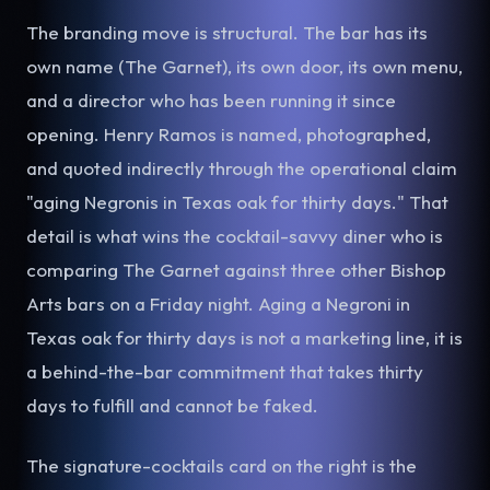
The branding move is structural. The bar has its
own name (The Garnet), its own door, its own menu,
and a director who has been running it since
opening. Henry Ramos is named, photographed,
and quoted indirectly through the operational claim
"aging Negronis in Texas oak for thirty days." That
detail is what wins the cocktail-savvy diner who is
comparing The Garnet against three other Bishop
Arts bars on a Friday night. Aging a Negroni in
Texas oak for thirty days is not a marketing line, it is
a behind-the-bar commitment that takes thirty
days to fulfill and cannot be faked.
The signature-cocktails card on the right is the