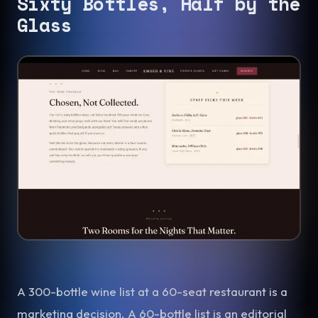
Sixty Bottles, Half by the
Glass
A 300-bottle wine list at a 60-seat restaurant is a
marketing decision. A 60-bottle list is an editorial