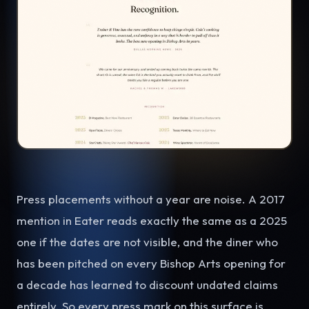
Press placements without a year are noise. A 2017
mention in Eater reads exactly the same as a 2025
one if the dates are not visible, and the diner who
has been pitched on every Bishop Arts opening for
a decade has learned to discount undated claims
entirely. So every press mark on this surface is