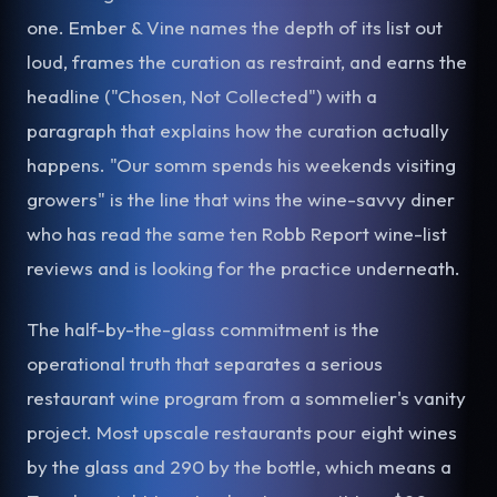
one. Ember & Vine names the depth of its list out
loud, frames the curation as restraint, and earns the
headline ("Chosen, Not Collected") with a
paragraph that explains how the curation actually
happens. "Our somm spends his weekends visiting
growers" is the line that wins the wine-savvy diner
who has read the same ten Robb Report wine-list
reviews and is looking for the practice underneath.
The half-by-the-glass commitment is the
operational truth that separates a serious
restaurant wine program from a sommelier's vanity
project. Most upscale restaurants pour eight wines
by the glass and 290 by the bottle, which means a