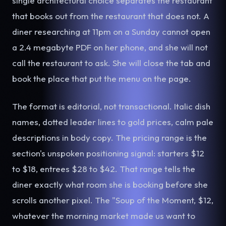
single architectural choice separates the restaurant
that books out from the restaurant that does not. A
diner researching at 11pm on a Sunday cannot open
a 2.4 megabyte PDF on her phone, and she will not
call the restaurant to ask. She will close the tab and
book the place that put the menu on the page.
The format is editorial, not transactional. Italic dish
names, dotted leader lines to gold prices, calm pale
descriptions in body copy. The pricing range is the
section's unspoken positioning signal: starters $12
to $18, entrees $28 to $42. That range tells the
diner exactly what room she is booking before she
scrolls another pixel. The "Soup of the Moment, $12,
whatever the morning market made us want to