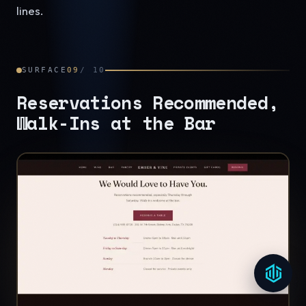
lines.
SURFACE
09
/
10
Reservations Recommended,
Walk-Ins at the Bar