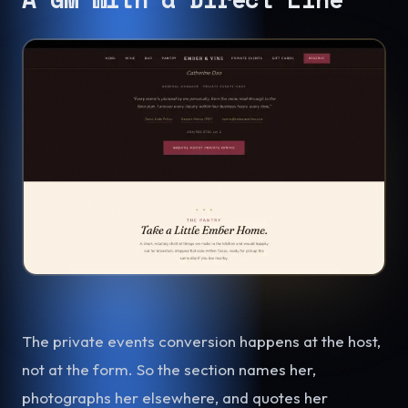
The private events conversion happens at the host,
not at the form. So the section names her,
photographs her elsewhere, and quotes her