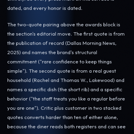
dated, and every honor is dated.
The two-quote pairing above the awards block is
the section's editorial move. The first quote is from
the publication of record (Dallas Morning News,
2025) and names the brand's structural
commitment ("rare confidence to keep things
simple"). The second quote is from a real guest
household (Rachel and Thomas W., Lakewood) and
names a specific dish (the short rib) and a specific
behavior ("the staff treats you like a regular before
you are one"). Critic plus customer in two stacked
quotes converts harder than ten of either alone,
because the diner reads both registers and can see