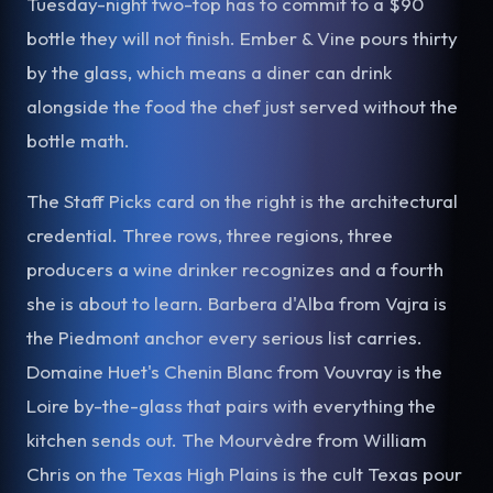
Tuesday-night two-top has to commit to a $90
bottle they will not finish. Ember & Vine pours thirty
by the glass, which means a diner can drink
alongside the food the chef just served without the
bottle math.
The Staff Picks card on the right is the architectural
credential. Three rows, three regions, three
producers a wine drinker recognizes and a fourth
she is about to learn. Barbera d'Alba from Vajra is
the Piedmont anchor every serious list carries.
Domaine Huet's Chenin Blanc from Vouvray is the
Loire by-the-glass that pairs with everything the
kitchen sends out. The Mourvèdre from William
Chris on the Texas High Plains is the cult Texas pour