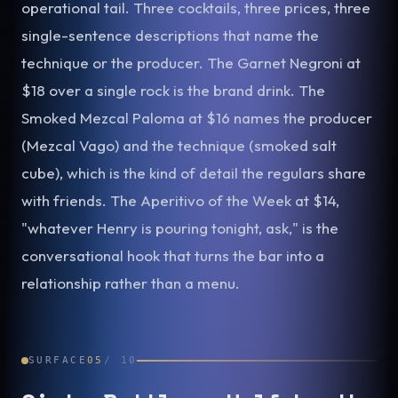
operational tail. Three cocktails, three prices, three
single-sentence descriptions that name the
technique or the producer. The Garnet Negroni at
$18 over a single rock is the brand drink. The
Smoked Mezcal Paloma at $16 names the producer
(Mezcal Vago) and the technique (smoked salt
cube), which is the kind of detail the regulars share
with friends. The Aperitivo of the Week at $14,
"whatever Henry is pouring tonight, ask," is the
conversational hook that turns the bar into a
relationship rather than a menu.
SURFACE
05
/
10