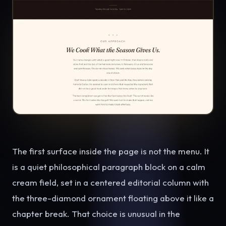
The first surface inside the page is not the menu. It
is a quiet philosophical paragraph block on a calm
cream field, set in a centered editorial column with
the three-diamond ornament floating above it like a
chapter break. That choice is unusual in the