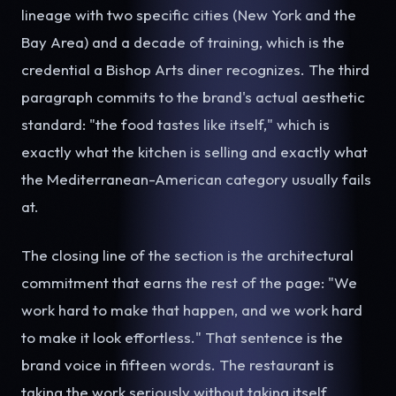
lineage with two specific cities (New York and the
Bay Area) and a decade of training, which is the
credential a Bishop Arts diner recognizes. The third
paragraph commits to the brand's actual aesthetic
standard: "the food tastes like itself," which is
exactly what the kitchen is selling and exactly what
the Mediterranean-American category usually fails
at.
The closing line of the section is the architectural
commitment that earns the rest of the page: "We
work hard to make that happen, and we work hard
to make it look effortless." That sentence is the
brand voice in fifteen words. The restaurant is
taking the work seriously without taking itself