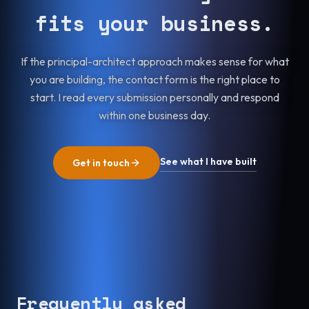
fits your business.
If the principal-architect approach makes sense for what
you are building, the contact form is the right place to
start. I read every submission personally and respond
within one business day.
See what I have built
Get in touch
Frequently asked