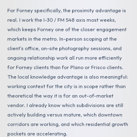
For Forney specifically, the proximity advantage is
real. I work the I-30 / FM 548 axis most weeks,
which keeps Forney one of the closer engagement
markets in the metro. In-person scoping at the
client's office, on-site photography sessions, and
ongoing relationship work all run more efficiently
for Forney clients than for Plano or Frisco clients.
The local knowledge advantage is also meaningful:
working context for the city is in scope rather than
theoretical the way it is for an out-of-market
vendor. I already know which subdivisions are still
actively building versus mature, which downtown
corridors are working, and which residential growth
pockets are accelerating.