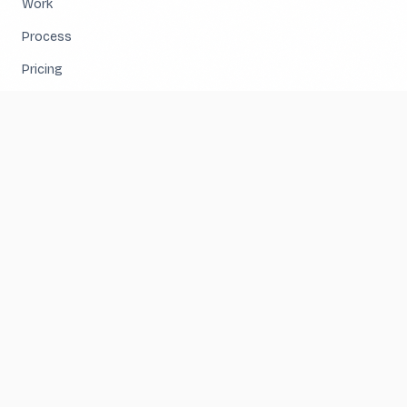
Work
Process
Pricing
About
Contact
SERVICES
Website Design & Development
Business Systems & Integrations
Hosting & Reliability
User Experience & Conversion
E-Commerce & Custom Applications
Speed & Search Performance