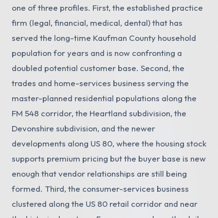
one of three profiles. First, the established practice
firm (legal, financial, medical, dental) that has
served the long-time Kaufman County household
population for years and is now confronting a
doubled potential customer base. Second, the
trades and home-services business serving the
master-planned residential populations along the
FM 548 corridor, the Heartland subdivision, the
Devonshire subdivision, and the newer
developments along US 80, where the housing stock
supports premium pricing but the buyer base is new
enough that vendor relationships are still being
formed. Third, the consumer-services business
clustered along the US 80 retail corridor and near