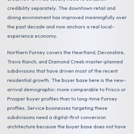
credibility separately. The downtown retail and
dining environment has improved meaningfully over
the past decade and now anchors a real local-
experience economy.
Northern Forney covers the Heartland, Devonshire,
Travis Ranch, and Diamond Creek master-planned
subdivisions that have driven most of the recent
residential growth. The buyer base here is the new-
arrival demographic: more comparable to Frisco or
Prosper buyer profiles than to long-time Forney
profiles. Service businesses targeting these
subdivisions need a digital-first conversion
architecture because the buyer base does not have