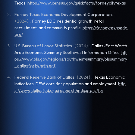
Texas
.
https://www.census.gov/quickfacts/forneycitytexas
Forney Texas Economic Development Corporation
.
2
.
Forney EDC: residential growth, retail
(
2024
).
recruitment, and community profile
.
https://forneytexasedc.
org/
U.S. Bureau of Labor Statistics
.
Dallas-Fort Worth
3
.
(
2024
).
Area Economic Summary
Southwest Information Office
.
htt
ps://www.bls.gov/regions/southwest/summary/blssummary
_dallasfortworth.pdf
Federal Reserve Bank of Dallas
.
Texas Economic
4
.
(
2024
).
Indicators: DFW corridor population and employment
.
http
s://www.dallasfed.org/research/indicators/tei