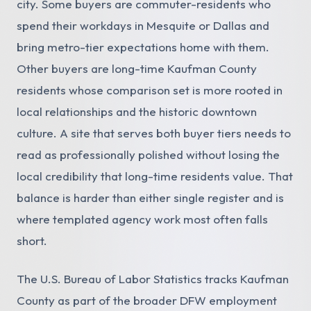
city. Some buyers are commuter-residents who
spend their workdays in Mesquite or Dallas and
bring metro-tier expectations home with them.
Other buyers are long-time Kaufman County
residents whose comparison set is more rooted in
local relationships and the historic downtown
culture. A site that serves both buyer tiers needs to
read as professionally polished without losing the
local credibility that long-time residents value. That
balance is harder than either single register and is
where templated agency work most often falls
short.
The U.S. Bureau of Labor Statistics tracks Kaufman
County as part of the broader DFW employment