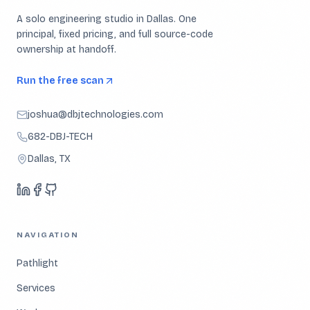
A solo engineering studio in Dallas. One
principal, fixed pricing, and full source-code
ownership at handoff.
Run the free scan
joshua@dbjtechnologies.com
682-DBJ-TECH
Dallas, TX
NAVIGATION
Pathlight
Services