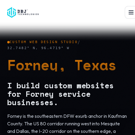
™
/
CUSTOM WEB DESIGN STUDIO
32.7482° N, 96.4719° W
Forney, Texas
I build custom websites
for Forney service
businesses.
Forney is the southeastern DFW exurb anchor in Kaufman
County. The US 80 corridor running west into Mesquite
and Dallas, the I-20 corridor on the southern edge, a