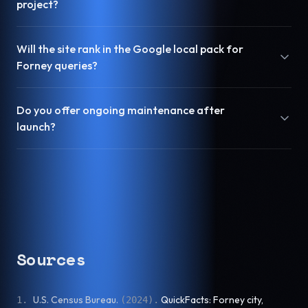
project?
Will the site rank in the Google local pack for
Forney queries?
Do you offer ongoing maintenance after
launch?
Sources
U.S. Census Bureau
.
QuickFacts: Forney city,
1
.
(
2024
).