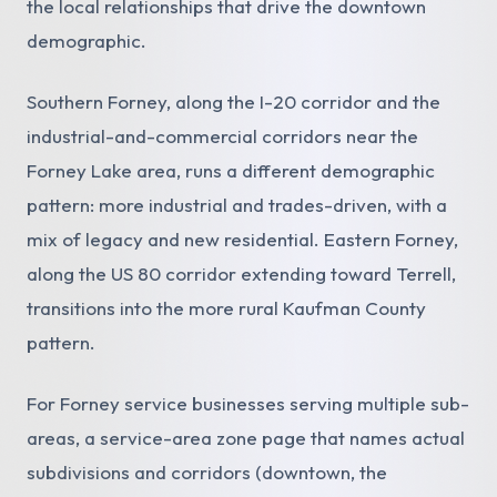
the local relationships that drive the downtown
demographic.
Southern Forney, along the I-20 corridor and the
industrial-and-commercial corridors near the
Forney Lake area, runs a different demographic
pattern: more industrial and trades-driven, with a
mix of legacy and new residential. Eastern Forney,
along the US 80 corridor extending toward Terrell,
transitions into the more rural Kaufman County
pattern.
For Forney service businesses serving multiple sub-
areas, a service-area zone page that names actual
subdivisions and corridors (downtown, the