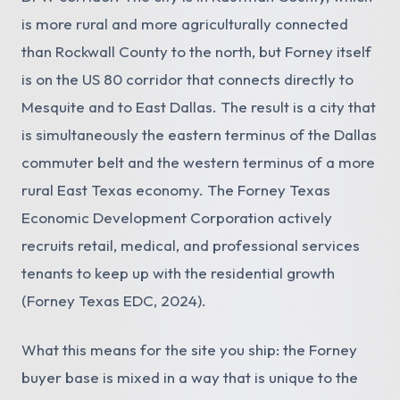
is more rural and more agriculturally connected
than Rockwall County to the north, but Forney itself
is on the US 80 corridor that connects directly to
Mesquite and to East Dallas. The result is a city that
is simultaneously the eastern terminus of the Dallas
commuter belt and the western terminus of a more
rural East Texas economy. The Forney Texas
Economic Development Corporation actively
recruits retail, medical, and professional services
tenants to keep up with the residential growth
(Forney Texas EDC, 2024).
What this means for the site you ship: the Forney
buyer base is mixed in a way that is unique to the