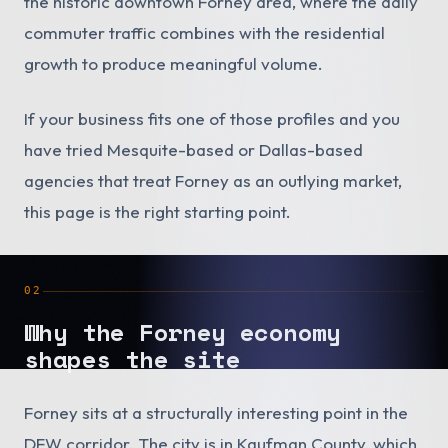
the historic downtown Forney area, where the daily
commuter traffic combines with the residential
growth to produce meaningful volume.
If your business fits one of those profiles and you
have tried Mesquite-based or Dallas-based
agencies that treat Forney as an outlying market,
this page is the right starting point.
02
Why the Forney economy
shapes the site
Forney sits at a structurally interesting point in the
DFW corridor. The city is in Kaufman County, which