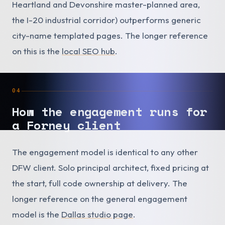
Heartland and Devonshire master-planned area,
the I-20 industrial corridor) outperforms generic
city-name templated pages. The longer reference
on this is the
local SEO hub
.
04
How the engagement runs for
a Forney client
The engagement model is identical to any other
DFW client. Solo principal architect, fixed pricing at
the start, full code ownership at delivery. The
longer reference on the general engagement
model is the
Dallas studio page
.