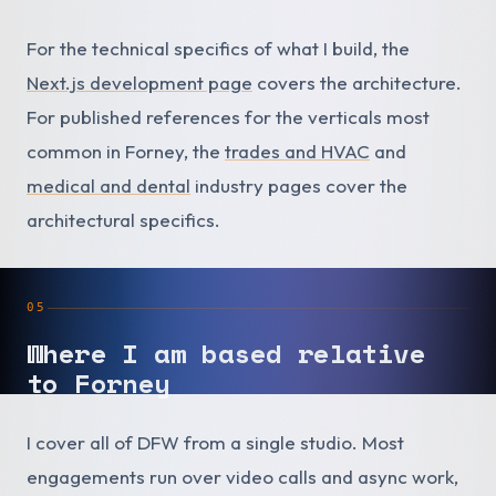
For the technical specifics of what I build, the
Next.js development page
covers the architecture.
For published references for the verticals most
common in Forney, the
trades and HVAC
and
medical and dental
industry pages cover the
architectural specifics.
05
Where I am based relative
to Forney
I cover all of DFW from a single studio. Most
engagements run over video calls and async work,