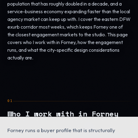
population that has roughly doubled in a decade, and a
service-business economy expanding faster than the local
agency market can keep up with. I cover the eastern DFW
exurb corridor most weeks, which keeps Forney one of
the closest engagement markets to the studio. This page
covers who I work with in Forney, how the engagement
runs, and what the city-specific design considerations
actually are.
01
Who I work with in Forney
Forney runs a buyer profile that is structurally