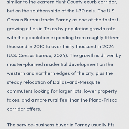
similar to the eastern Hunt County exurb corridor,
but on the southern side of the I-30 axis. The U.S.
Census Bureau tracks Forney as one of the fastest-
growing cities in Texas by population growth rate,
with the population expanding from roughly fifteen
thousand in 2010 to over thirty thousand in 2024
(U.S. Census Bureau, 2024). The growth is driven by
master-planned residential development on the
western and northern edges of the city, plus the
steady relocation of Dallas-and-Mesquite
commuters looking for larger lots, lower property
taxes, and a more rural feel than the Plano-Frisco
corridor offers.
The service-business buyer in Forney usually fits