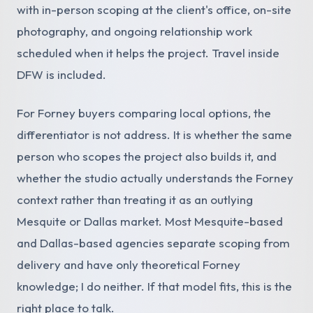
with in-person scoping at the client's office, on-site
photography, and ongoing relationship work
scheduled when it helps the project. Travel inside
DFW is included.
For Forney buyers comparing local options, the
differentiator is not address. It is whether the same
person who scopes the project also builds it, and
whether the studio actually understands the Forney
context rather than treating it as an outlying
Mesquite or Dallas market. Most Mesquite-based
and Dallas-based agencies separate scoping from
delivery and have only theoretical Forney
knowledge; I do neither. If that model fits, this is the
right place to talk.