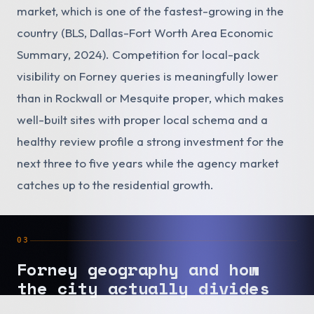
market, which is one of the fastest-growing in the
country (BLS, Dallas-Fort Worth Area Economic
Summary, 2024). Competition for local-pack
visibility on Forney queries is meaningfully lower
than in Rockwall or Mesquite proper, which makes
well-built sites with proper local schema and a
healthy review profile a strong investment for the
next three to five years while the agency market
catches up to the residential growth.
03
Forney geography and how
the city actually divides