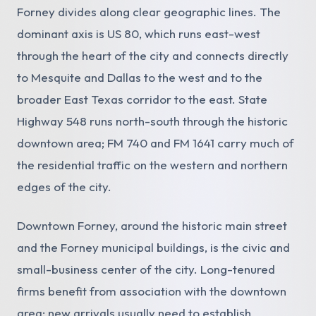
Forney divides along clear geographic lines. The
dominant axis is US 80, which runs east-west
through the heart of the city and connects directly
to Mesquite and Dallas to the west and to the
broader East Texas corridor to the east. State
Highway 548 runs north-south through the historic
downtown area; FM 740 and FM 1641 carry much of
the residential traffic on the western and northern
edges of the city.
Downtown Forney, around the historic main street
and the Forney municipal buildings, is the civic and
small-business center of the city. Long-tenured
firms benefit from association with the downtown
area; new arrivals usually need to establish