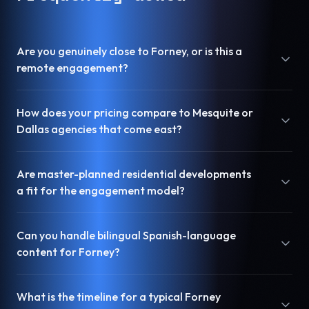
Are you genuinely close to Forney, or is this a
remote engagement?
How does your pricing compare to Mesquite or
Dallas agencies that come east?
Are master-planned residential developments
a fit for the engagement model?
Can you handle bilingual Spanish-language
content for Forney?
What is the timeline for a typical Forney