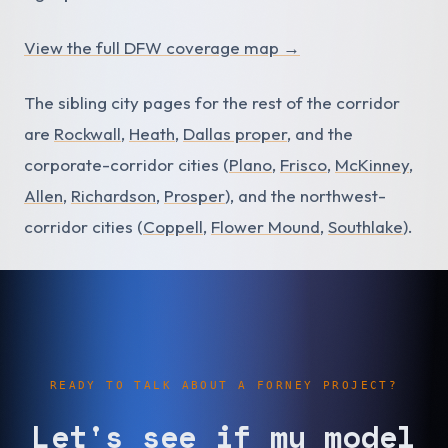
View the full DFW coverage map →
The sibling city pages for the rest of the corridor
are
Rockwall
,
Heath
,
Dallas proper
, and the
corporate-corridor cities (
Plano
,
Frisco
,
McKinney
,
Allen
,
Richardson
,
Prosper
), and the northwest-
corridor cities (
Coppell
,
Flower Mound
,
Southlake
).
READY TO TALK ABOUT A FORNEY PROJECT?
Let's see if my model